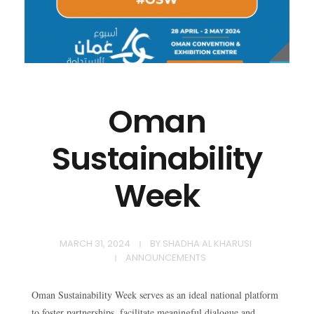
Oman
Sustainability
Week
MARCH 31, 2024
BY
SHADHA AL KHARUSI
ANNOUNCEMENTS​
Oman Sustainability Week serves as an ideal national platform
to foster partnerships, facilitate meaningful dialogue and