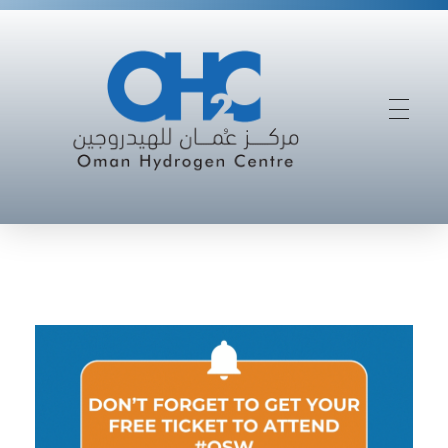
Driving Oman’s Success In The Future Hydrogen Economy
Oman Hydrogen Centre