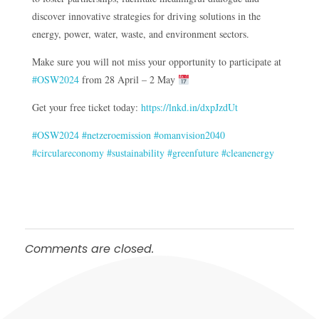
discover innovative strategies for driving solutions in the
energy, power, water, waste, and environment sectors.
Make sure you will not miss your opportunity to participate at
#OSW2024
from 28 April – 2 May
Get your free ticket today:
https://lnkd.in/dxpJzdUt
#OSW2024
#netzeroemission
#omanvision2040
#circulareconomy
#sustainability
#greenfuture
#cleanenergy
Comments are closed.