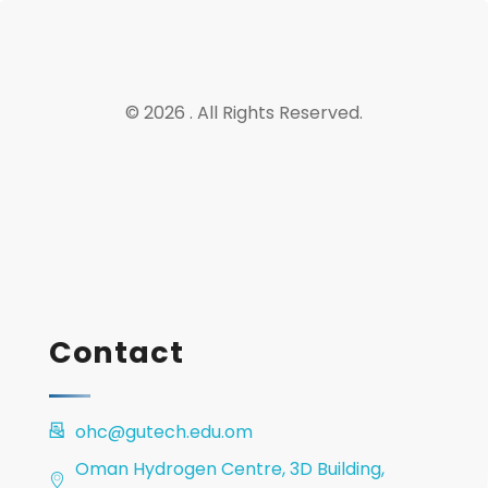
© 2026 . All Rights Reserved.
Contact
ohc@gutech.edu.om
Oman Hydrogen Centre, 3D Building,