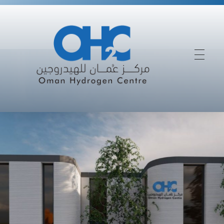
Driving Oman’s Success In The Future Hydrogen Economy
Oman Hydrogen Centre