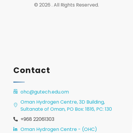
© 2026 . All Rights Reserved.
Contact
ohc@gutech.edu.om
Oman Hydrogen Centre, 3D Building,
Sultanate of Oman, PO Box: 1816, PC: 130
+968 22061303
Oman Hydrogen Centre - (OHC)