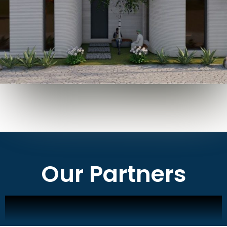
Our Partners